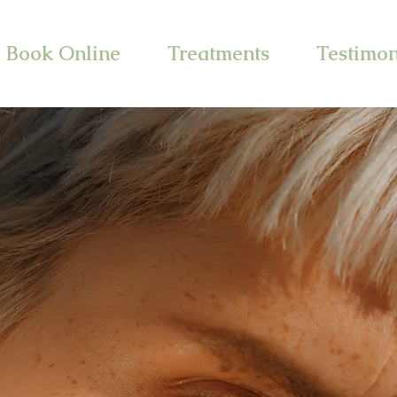
Book Online
Treatments
Testimon