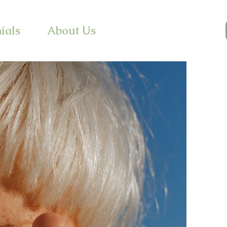
ials
About Us