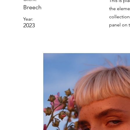
This is pl
Breech
the eleme
collectio
Year:
2023
panel on t