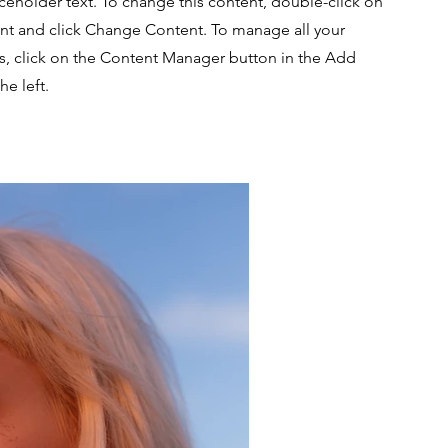
aceholder text. To change this content, double-click on
nt and click Change Content. To manage all your
ns, click on the Content Manager button in the Add
he left.