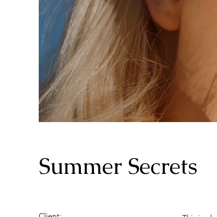
Summer Secrets
Client: