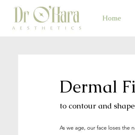
Home
Dermal Fi
to contour and shape 
As we age, our face loses the 