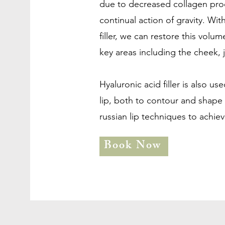
due to decreased collagen prod
continual action of gravity. Wit
filler, we can restore this volu
key areas including the cheek, j
Hyaluronic acid filler is also u
lip, both to contour and shape t
russian lip techniques to achieve
Book Now