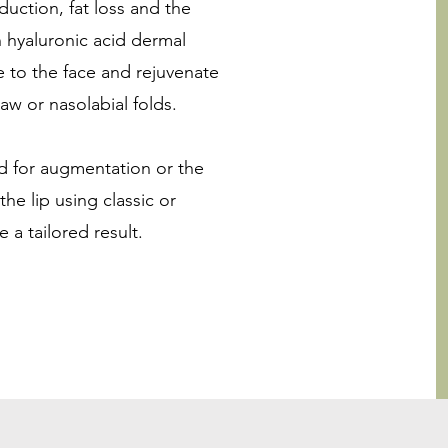
uction, fat loss and the
h hyaluronic acid dermal
me to the face and rejuvenate
aw or nasolabial folds.
sed for augmentation or the
he lip using classic or
 a tailored result.