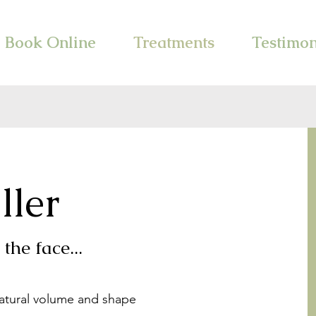
Book Online
Treatments
Testimon
ller
the face...
natural volume and shape