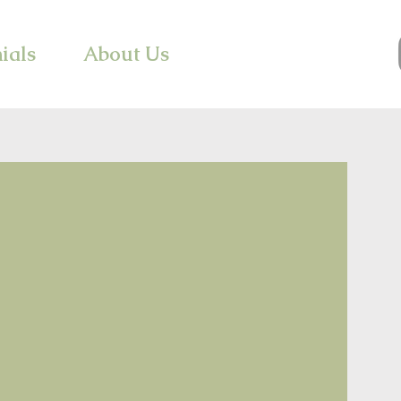
ials
About Us